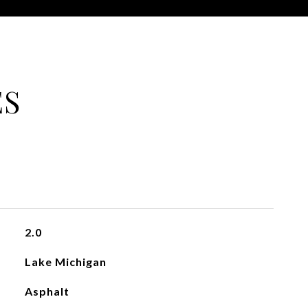
ES
2.0
Lake Michigan
Asphalt