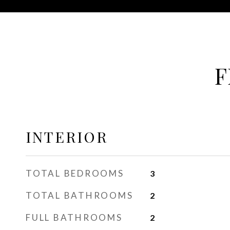
F
INTERIOR
TOTAL BEDROOMS
3
TOTAL BATHROOMS
2
FULL BATHROOMS
2