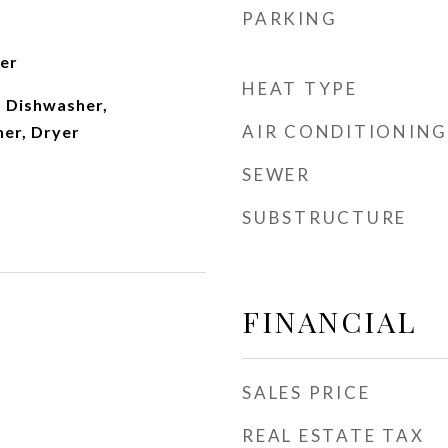
PARKING
ter
HEAT TYPE
 Dishwasher,
AIR CONDITIONING
her, Dryer
SEWER
SUBSTRUCTURE
FINANCIAL
SALES PRICE
REAL ESTATE TAX