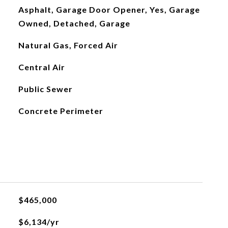
Asphalt, Garage Door Opener, Yes, Garage
Owned, Detached, Garage
Natural Gas, Forced Air
Central Air
Public Sewer
Concrete Perimeter
$465,000
$6,134/yr