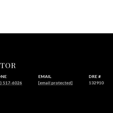
CTOR
ONE
EMAIL
DRE #
3) 517-6026
[email protected]
132910