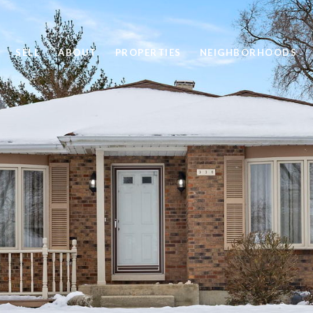
SELL
ABOUT
PROPERTIES
NEIGHBORHOODS