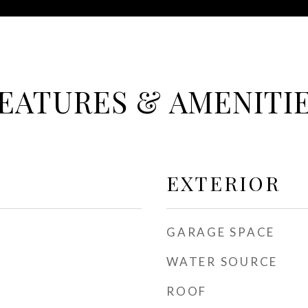
EATURES & AMENITI
EXTERIOR
GARAGE SPACE
WATER SOURCE
ROOF