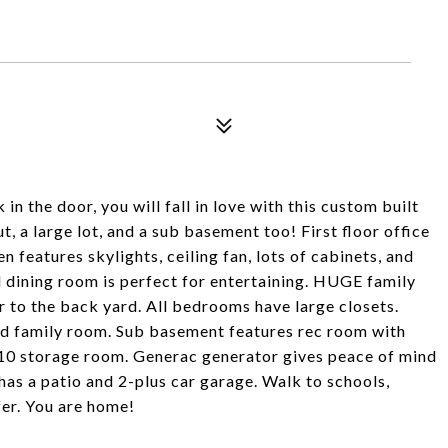
n the door, you will fall in love with this custom built
 a large lot, and a sub basement too! First floor office
n features skylights, ceiling fan, lots of cabinets, and
 dining room is perfect for entertaining. HUGE family
or to the back yard. All bedrooms have large closets.
d family room. Sub basement features rec room with
3x10 storage room. Generac generator gives peace of mind
has a patio and 2-plus car garage. Walk to schools,
er. You are home!