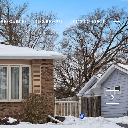
RESOURCES
DOG RESCUE
LET'S CONNECT