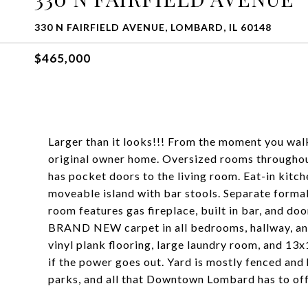
330 N FAIRFIELD AVENUE, LOMBARD, IL 60148
$465,000
Larger than it looks!!! From the moment you walk i
original owner home. Oversized rooms throughout,
has pocket doors to the living room. Eat-in kitche
moveable island with bar stools. Separate formal
room features gas fireplace, built in bar, and do
BRAND NEW carpet in all bedrooms, hallway, an
vinyl plank flooring, large laundry room, and 1
if the power goes out. Yard is mostly fenced and 
parks, and all that Downtown Lombard has to off