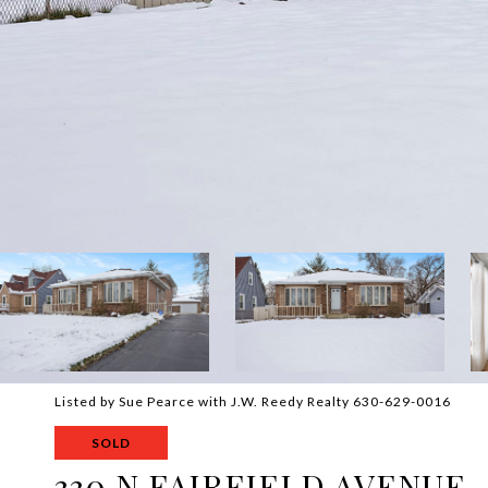
Listed by Sue Pearce with J.W. Reedy Realty 630-629-0016
SOLD
330 N FAIRFIELD AVENUE