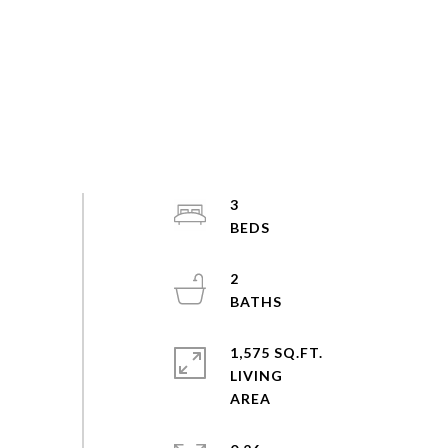
3
2
1,575 SQ.FT.
LIVING