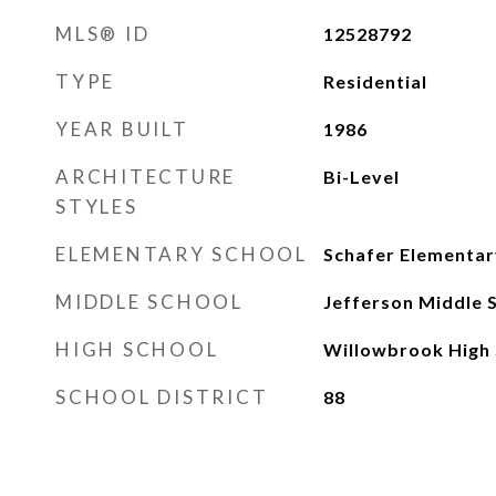
MLS® ID
12528792
TYPE
Residential
YEAR BUILT
1986
ARCHITECTURE
Bi-Level
STYLES
ELEMENTARY SCHOOL
Schafer Elementar
MIDDLE SCHOOL
Jefferson Middle 
HIGH SCHOOL
Willowbrook High 
SCHOOL DISTRICT
88