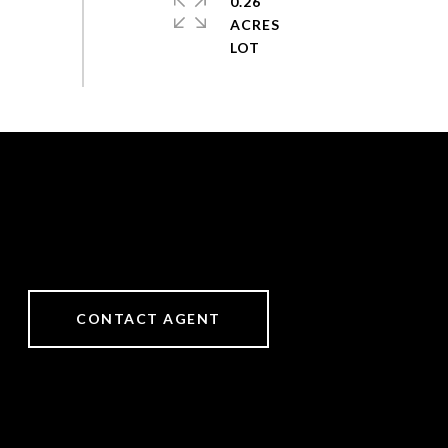
0.26
ACRES
CONTACT AGENT