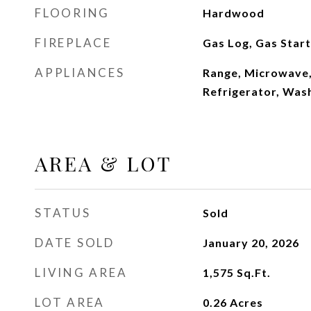
FLOORING
Hardwood
FIREPLACE
Gas Log, Gas Star
APPLIANCES
Range, Microwave,
Refrigerator, Was
AREA & LOT
STATUS
Sold
DATE SOLD
January 20, 2026
LIVING AREA
1,575
Sq.Ft.
LOT AREA
0.26
Acres