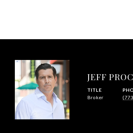
JEFF PRO
TITLE
PH
Broker
(77