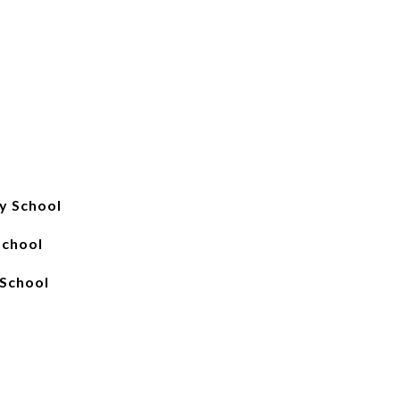
y School
School
School