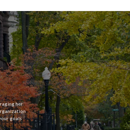
eraging her
rganization
your goals