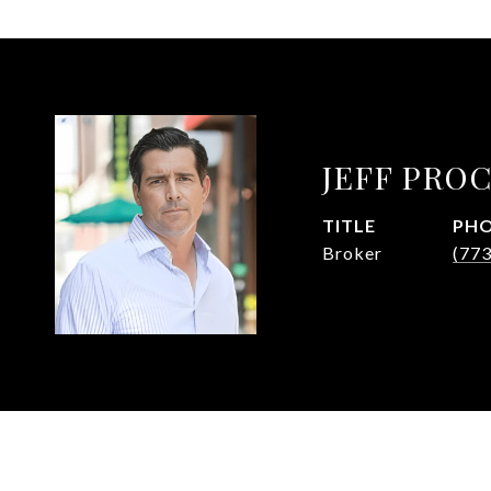
JEFF PRO
TITLE
PH
Broker
(77