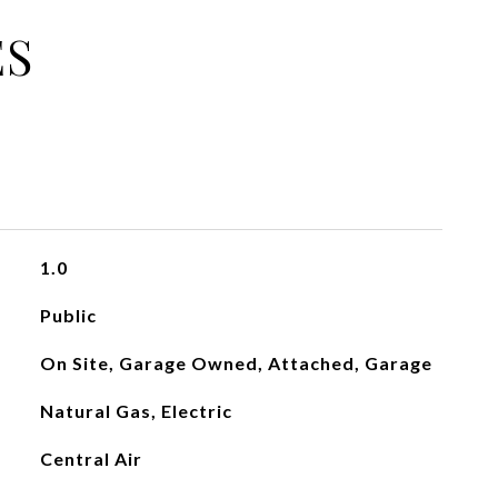
ES
1.0
Public
On Site, Garage Owned, Attached, Garage
Natural Gas, Electric
Central Air