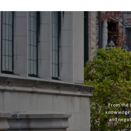
From the i
knowledge 
and negot