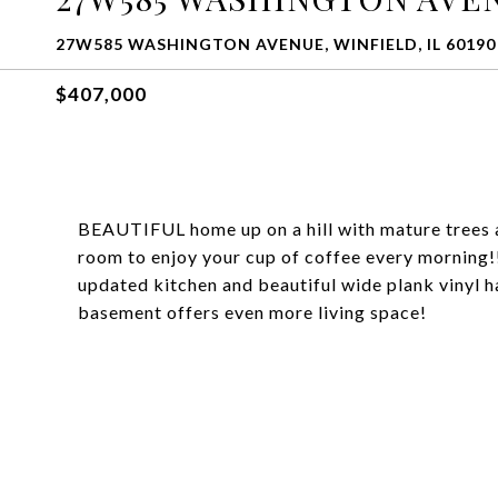
27W585 WASHINGTON AVENUE, WINFIELD, IL 60190
$407,000
BEAUTIFUL home up on a hill with mature trees a
room to enjoy your cup of coffee every morning
updated kitchen and beautiful wide plank vinyl h
basement offers even more living space!