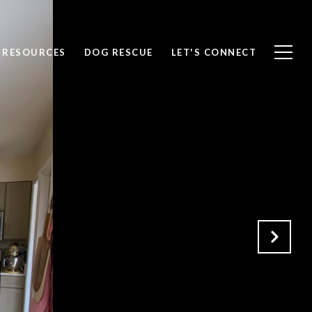
RESOURCES
DOG RESCUE
LET'S CONNECT