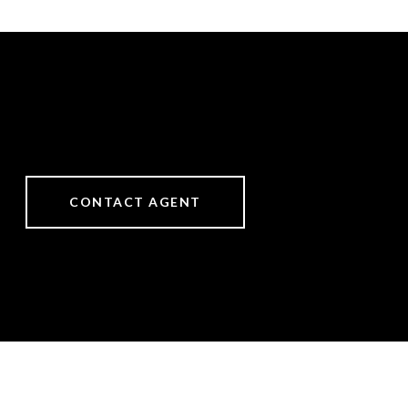
CONTACT AGENT