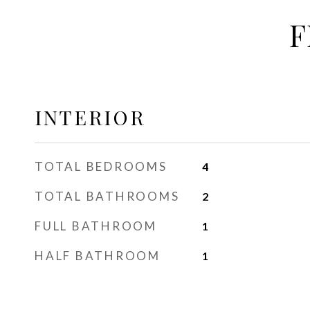
F
INTERIOR
TOTAL BEDROOMS
4
TOTAL BATHROOMS
2
FULL BATHROOM
1
HALF BATHROOM
1