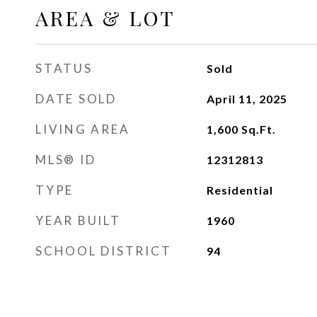
AREA & LOT
STATUS
Sold
DATE SOLD
April 11, 2025
LIVING AREA
1,600
Sq.Ft.
MLS® ID
12312813
TYPE
Residential
YEAR BUILT
1960
SCHOOL DISTRICT
94