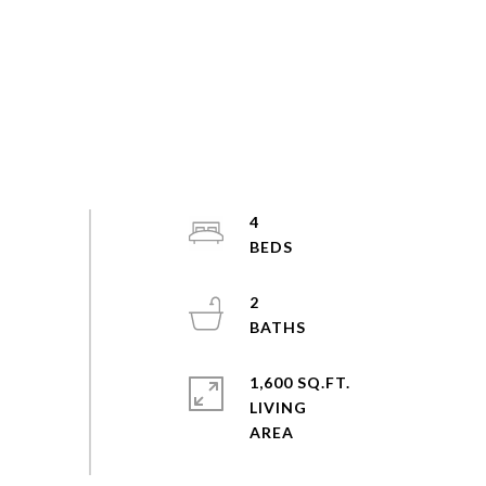
4
2
1,600 SQ.FT.
LIVING