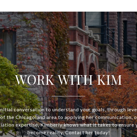
WORK WITH KIM
nitial conversation to understand your goals, through lev
of the Chicagoland area to applying her communication, o
iation expertise, Kimberly knows what it takes to ensure 
become reality. Contact her today!