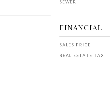
SEWER
FINANCIAL
SALES PRICE
REAL ESTATE TAX