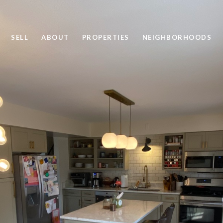
SELL
ABOUT
PROPERTIES
NEIGHBORHOODS