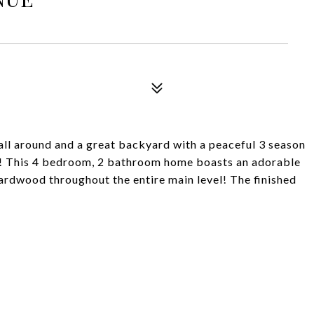
ll around and a great backyard with a peaceful 3 season
!! This 4 bedroom, 2 bathroom home boasts an adorable
ardwood throughout the entire main level! The finished