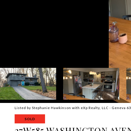
Listed by Stephanie Hawkinson with eXp Realty, LLC - Geneva 
SOLD
27W585 WASHINGTON AVE