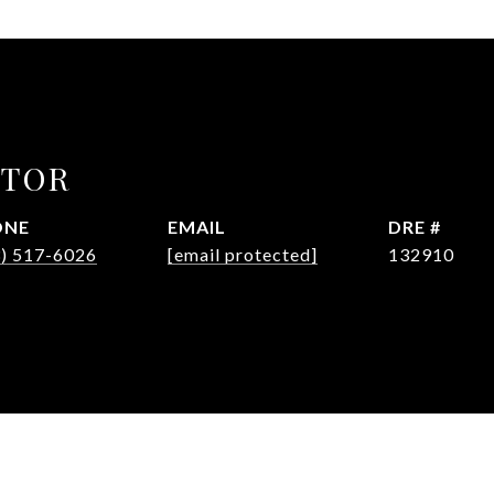
CTOR
ONE
EMAIL
DRE #
3) 517-6026
[email protected]
132910