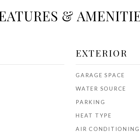
EATURES & AMENITI
EXTERIOR
GARAGE SPACE
WATER SOURCE
PARKING
HEAT TYPE
AIR CONDITIONING