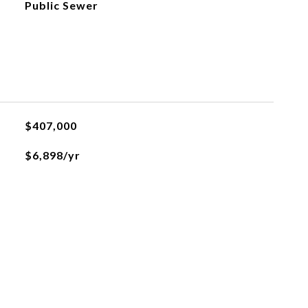
Public Sewer
$407,000
$6,898/yr