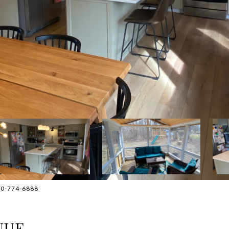
630-774-6888
NUE