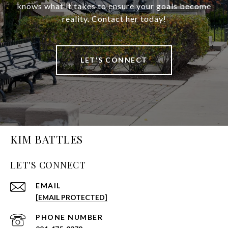
knows what it takes to ensure your goals become
reality. Contact her today!
LET'S CONNECT
KIM BATTLES
LET'S CONNECT
EMAIL
[EMAIL PROTECTED]
PHONE NUMBER