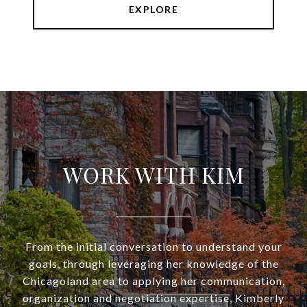
EXPLORE
WORK WITH KIM
From the initial conversation to understand your
goals, through leveraging her knowledge of the
Chicagoland area to applying her communication,
organization and negotiation expertise, Kimberly