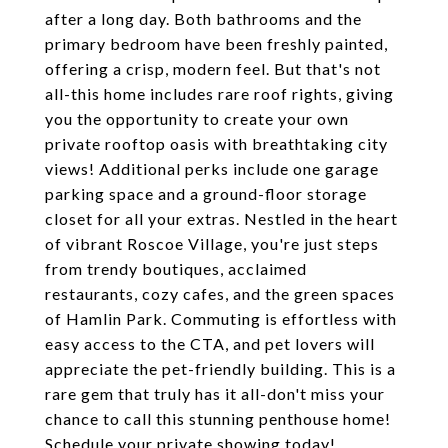
after a long day. Both bathrooms and the
primary bedroom have been freshly painted,
offering a crisp, modern feel. But that's not
all-this home includes rare roof rights, giving
you the opportunity to create your own
private rooftop oasis with breathtaking city
views! Additional perks include one garage
parking space and a ground-floor storage
closet for all your extras. Nestled in the heart
of vibrant Roscoe Village, you're just steps
from trendy boutiques, acclaimed
restaurants, cozy cafes, and the green spaces
of Hamlin Park. Commuting is effortless with
easy access to the CTA, and pet lovers will
appreciate the pet-friendly building. This is a
rare gem that truly has it all-don't miss your
chance to call this stunning penthouse home!
Schedule your private showing today!