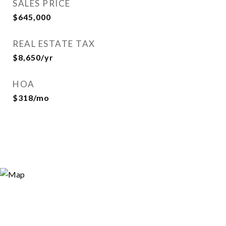
SALES PRICE
$645,000
REAL ESTATE TAX
$8,650/yr
HOA
$318/mo