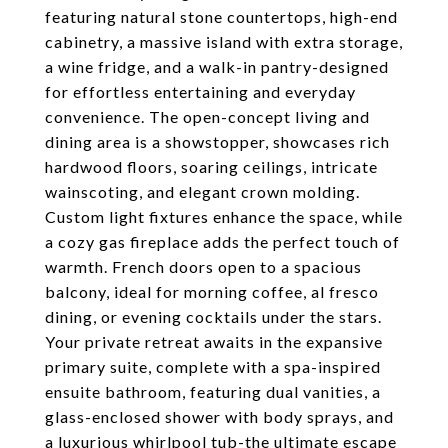
featuring natural stone countertops, high-end
cabinetry, a massive island with extra storage,
a wine fridge, and a walk-in pantry-designed
for effortless entertaining and everyday
convenience. The open-concept living and
dining area is a showstopper, showcases rich
hardwood floors, soaring ceilings, intricate
wainscoting, and elegant crown molding.
Custom light fixtures enhance the space, while
a cozy gas fireplace adds the perfect touch of
warmth. French doors open to a spacious
balcony, ideal for morning coffee, al fresco
dining, or evening cocktails under the stars.
Your private retreat awaits in the expansive
primary suite, complete with a spa-inspired
ensuite bathroom, featuring dual vanities, a
glass-enclosed shower with body sprays, and
a luxurious whirlpool tub-the ultimate escape