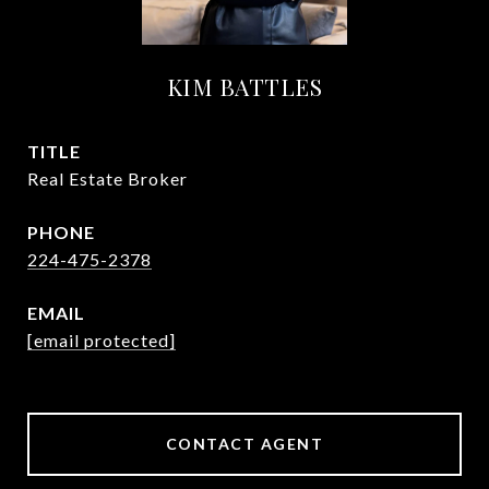
KIM BATTLES
TITLE
Real Estate Broker
PHONE
224-475-2378
EMAIL
[email protected]
CONTACT AGENT