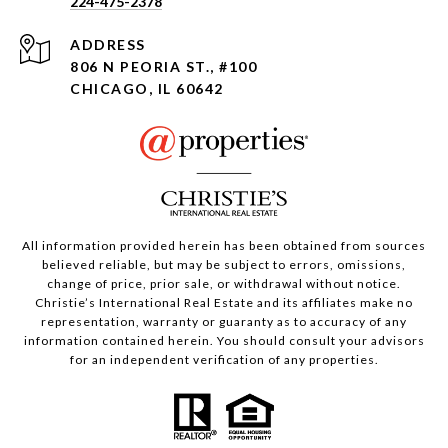
224-475-2378
ADDRESS
806 N PEORIA ST., #100
CHICAGO, IL 60642
All information provided herein has been obtained from sources
believed reliable, but may be subject to errors, omissions,
change of price, prior sale, or withdrawal without notice.
Christie’s International Real Estate and its affiliates make no
representation, warranty or guaranty as to accuracy of any
information contained herein. You should consult your advisors
for an independent verification of any properties.