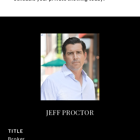
JEFF PROCTOR
TITLE
Broker