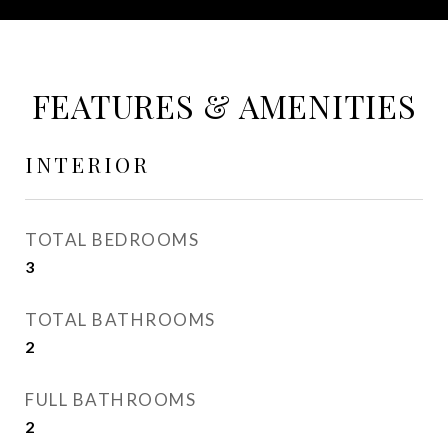
FEATURES & AMENITIES
INTERIOR
TOTAL BEDROOMS
3
TOTAL BATHROOMS
2
FULL BATHROOMS
2