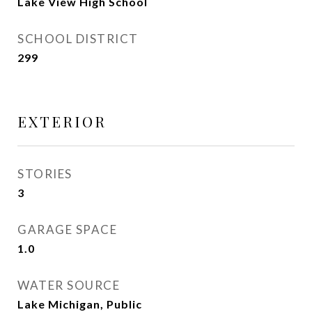
Lake View High School
SCHOOL DISTRICT
299
EXTERIOR
STORIES
3
GARAGE SPACE
1.0
WATER SOURCE
Lake Michigan, Public