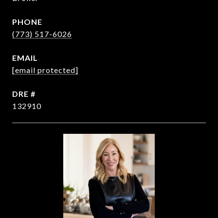
PHONE
(773) 517-6026
EMAIL
[email protected]
DRE #
132910