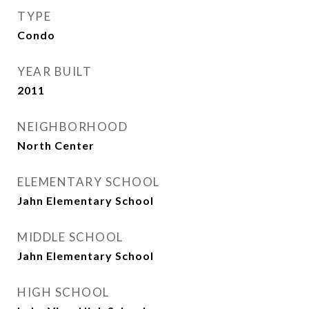
TYPE
Condo
YEAR BUILT
2011
NEIGHBORHOOD
North Center
ELEMENTARY SCHOOL
Jahn Elementary School
MIDDLE SCHOOL
Jahn Elementary School
HIGH SCHOOL