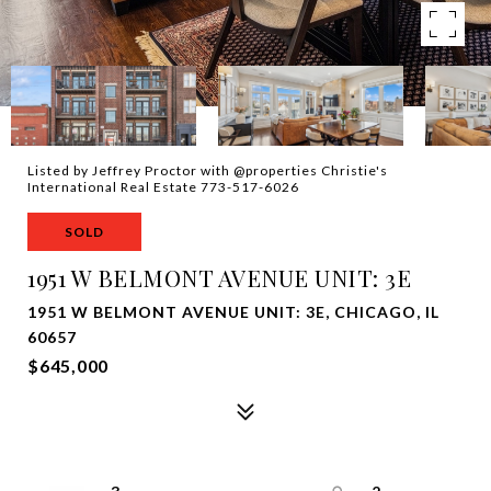
Listed by Jeffrey Proctor with @properties Christie's
International Real Estate 773-517-6026
SOLD
1951 W BELMONT AVENUE UNIT: 3E
1951 W BELMONT AVENUE UNIT: 3E, CHICAGO, IL
60657
$645,000