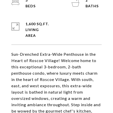
3
2
1,600 SQ.FT.
LIVING
Sun-Drenched Extra-Wide Penthouse in the
Heart of Roscoe Village! Welcome home to
this exceptional 3-bedroom, 2-bath
penthouse condo, where luxury meets charm
in the heart of Roscoe Village. With south,
east, and west exposures, this extra-wide
layout is bathed in natural light from
oversized windows, creating a warm and
inviting ambiance throughout. Step inside and
be wowed by the gourmet chef's kitchen,