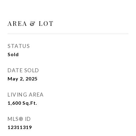
AREA & LOT
STATUS
Sold
DATE SOLD
May 2, 2025
LIVING AREA
1,600
Sq.Ft.
MLS® ID
12311319