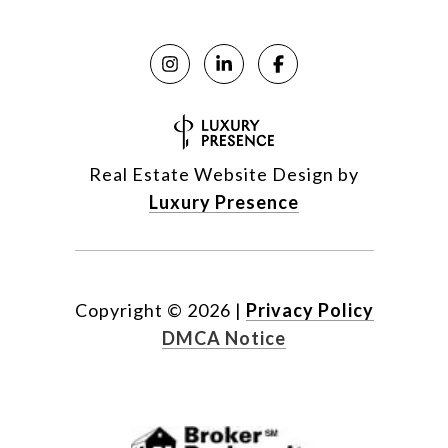
Real Estate Website Design by
Luxury Presence
Copyright ©
2026
|
Privacy Policy
DMCA Notice