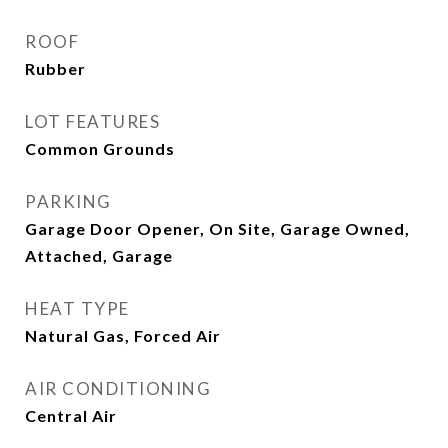
ROOF
Rubber
LOT FEATURES
Common Grounds
PARKING
Garage Door Opener, On Site, Garage Owned,
Attached, Garage
HEAT TYPE
Natural Gas, Forced Air
AIR CONDITIONING
Central Air