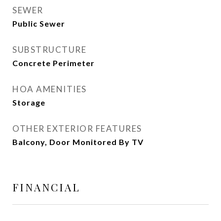
SEWER
Public Sewer
SUBSTRUCTURE
Concrete Perimeter
HOA AMENITIES
Storage
OTHER EXTERIOR FEATURES
Balcony, Door Monitored By TV
FINANCIAL