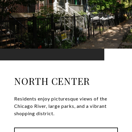
NORTH CENTER
Residents enjoy picturesque views of the
Chicago River, large parks, and a vibrant
shopping district.