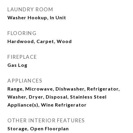
LAUNDRY ROOM
Washer Hookup, In Unit
FLOORING
Hardwood, Carpet, Wood
FIREPLACE
Gas Log
APPLIANCES
Range, Microwave, Dishwasher, Refrigerator,
Washer, Dryer, Disposal, Stainless Steel
Appliance(s), Wine Refrigerator
OTHER INTERIOR FEATURES
Storage, Open Floorplan