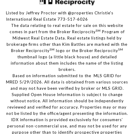
Listed by Jeffrey Proctor with @properties Christie's
International Real Estate 773-517-6026
The data relating to real estate for sale on this website
SM
comes in part from the Broker Reciprocity
Program of
Midwest Real Estate Data. Real estate listings held by
brokerage firms other than Kim Battles are marked with the
SM
SM
Broker Reciprocity
logo or the Broker Reciprocity
thumbnail logo (a little black house) and detailed
information about them includes the name of the listing
brokers.
Based on information submitted to the MLS GRID for
MRED 5/29/2026. All data is obtained from various sources
and may not have been verified by broker or MLS GRID.
Supplied Open House Information is subject to change
without notice. All information should be independently
reviewed and verified for accuracy. Properties may or may
not be listed by the office/agent presenting the information.
IDX information is provided exclusively for consumers’
personal non-commercial use, and may not be used for any
purpose other than to identify prospective properties