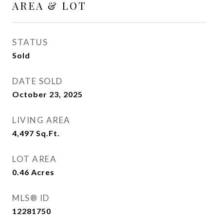
AREA & LOT
STATUS
Sold
DATE SOLD
October 23, 2025
LIVING AREA
4,497
Sq.Ft.
LOT AREA
0.46
Acres
MLS® ID
12281750