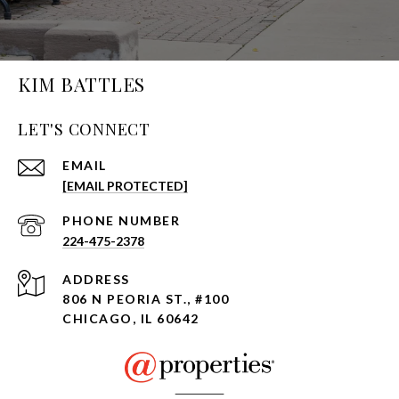
KIM BATTLES
LET'S CONNECT
EMAIL
[EMAIL PROTECTED]
PHONE NUMBER
224-475-2378
ADDRESS
806 N PEORIA ST., #100
CHICAGO, IL 60642