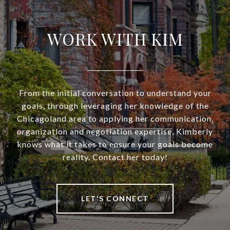
WORK WITH KIM
From the initial conversation to understand your
goals, through leveraging her knowledge of the
Chicagoland area to applying her communication,
organization and negotiation expertise, Kimberly
knows what it takes to ensure your goals become
reality. Contact her today!
LET'S CONNECT