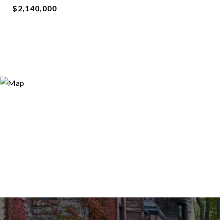
$2,140,000