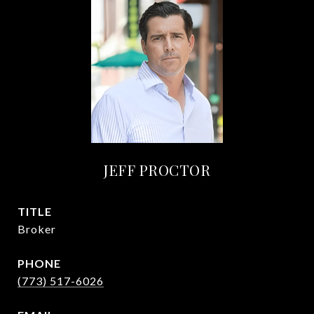
JEFF PROCTOR
TITLE
Broker
PHONE
(773) 517-6026