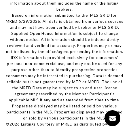
information about them includes the name of the listing
brokers.
Based on information submitted to the MLS GRID for
MRED 5/29/2026. All data is obtained from various sources
and may not have been verified by broker or MLS GRID.
Supplied Open House Information is subject to change
without notice. All information should be independently
reviewed and verified for accuracy. Properties may or may
not be listed by the office/agent presenting the information.
IDX information is provided exclusively for consumers’
personal non-commercial use, and may not be used for any
purpose other than to identify prospective properties
consumers may be interested in purchasing. Data is deemed
reliable but is not guaranteed by MTP or MRED. The use of
the MRED Data may be subject to an end-user license
agreement prescribed by the Member Participant’s
applicable MLS if any and as amended from time to time.
Properties displayed may be listed or sold by various
participants in the MLS. Properties displayed may be listed
or sold by various participants in the MLS.
©2026 Listings Courtesy of MRED as distributed by MLS