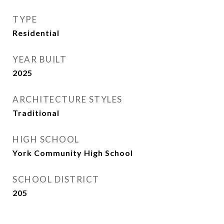
TYPE
Residential
YEAR BUILT
2025
ARCHITECTURE STYLES
Traditional
HIGH SCHOOL
York Community High School
SCHOOL DISTRICT
205