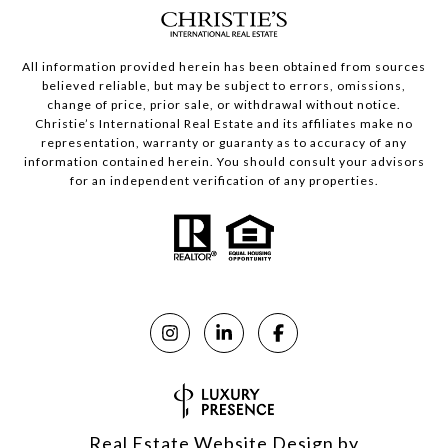
All information provided herein has been obtained from sources
believed reliable, but may be subject to errors, omissions,
change of price, prior sale, or withdrawal without notice.
Christie’s International Real Estate and its affiliates make no
representation, warranty or guaranty as to accuracy of any
information contained herein. You should consult your advisors
for an independent verification of any properties.
Real Estate Website Design by