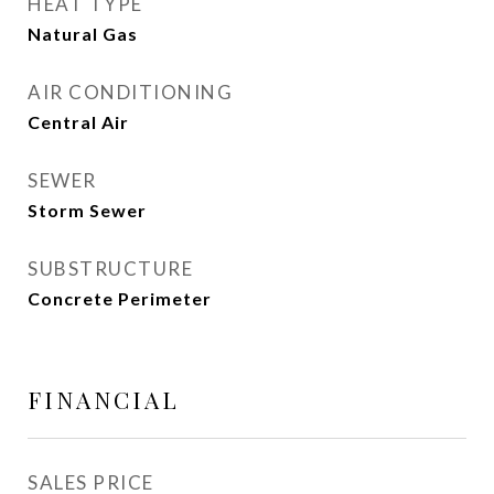
HEAT TYPE
Natural Gas
AIR CONDITIONING
Central Air
SEWER
Storm Sewer
SUBSTRUCTURE
Concrete Perimeter
FINANCIAL
SALES PRICE