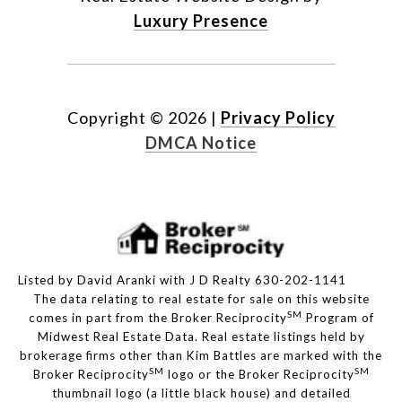
Luxury Presence
Copyright ©
2026
|
Privacy Policy
DMCA Notice
Listed by David Aranki with J D Realty 630-202-1141
The data relating to real estate for sale on this website
SM
comes in part from the Broker Reciprocity
Program of
Midwest Real Estate Data. Real estate listings held by
brokerage firms other than Kim Battles are marked with the
SM
SM
Broker Reciprocity
logo or the Broker Reciprocity
thumbnail logo (a little black house) and detailed