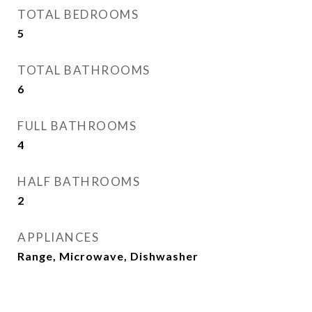
TOTAL BEDROOMS
5
TOTAL BATHROOMS
6
FULL BATHROOMS
4
HALF BATHROOMS
2
APPLIANCES
Range, Microwave, Dishwasher