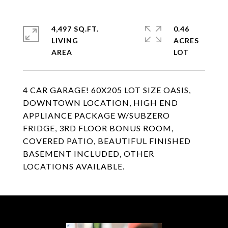
4,497 SQ.FT.
0.46
LIVING
ACRES
4 CAR GARAGE! 60X205 LOT SIZE OASIS,
DOWNTOWN LOCATION, HIGH END
APPLIANCE PACKAGE W/SUBZERO
FRIDGE, 3RD FLOOR BONUS ROOM,
COVERED PATIO, BEAUTIFUL FINISHED
BASEMENT INCLUDED, OTHER
LOCATIONS AVAILABLE.