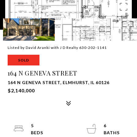
Listed by David Aranki with J D Realty 630-202-1141
SOLD
164 N GENEVA STREET
164 N GENEVA STREET, ELMHURST, IL 60126
$2,140,000
5
6