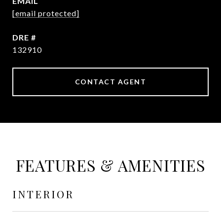
EMAIL
[email protected]
DRE #
132910
CONTACT AGENT
FEATURES & AMENITIES
INTERIOR