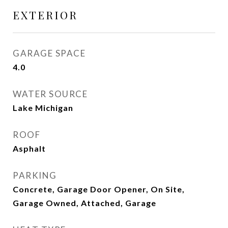
EXTERIOR
GARAGE SPACE
4.0
WATER SOURCE
Lake Michigan
ROOF
Asphalt
PARKING
Concrete, Garage Door Opener, On Site,
Garage Owned, Attached, Garage