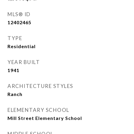
MLS® ID
12402465
TYPE
Residential
YEAR BUILT
1941
ARCHITECTURE STYLES
Ranch
ELEMENTARY SCHOOL
Mill Street Elementary School
MIDDLE SCHOOL