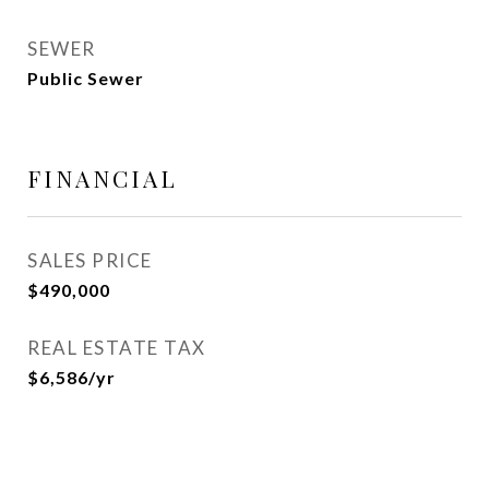
SEWER
Public Sewer
FINANCIAL
SALES PRICE
$490,000
REAL ESTATE TAX
$6,586/yr