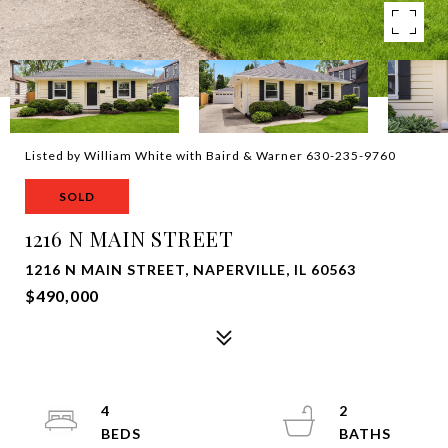
Listed by William White with Baird & Warner 630-235-9760
SOLD
1216 N MAIN STREET
1216 N MAIN STREET, NAPERVILLE, IL 60563
$490,000
4
2