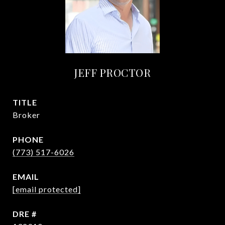
JEFF PROCTOR
TITLE
Broker
PHONE
(773) 517-6026
EMAIL
[email protected]
DRE #