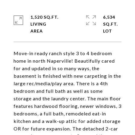
1,520 SQ.FT.
6,534
LIVING
SQ.FT.
Move-in ready ranch style 3 to 4 bedroom
home in north Naperville! Beautifully cared
for and updated in so many ways, the
basement is finished with new carpeting in the
large rec/media/play area. There is a 4th
bedroom and full bath as well as some
storage and the laundry center. The main floor
features hardwood flooring, newer windows, 3
bedrooms, a full bath, remodeled eat-in
kitchen and a walk-up attic for added storage
OR for future expansion. The detached 2-car