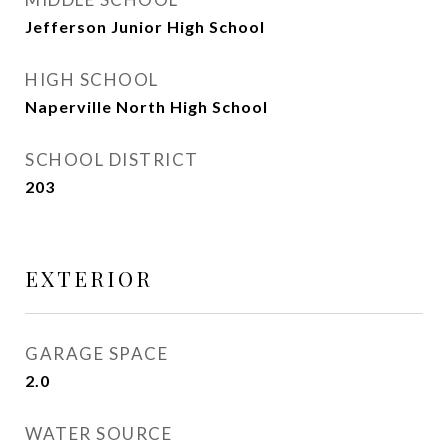
Jefferson Junior High School
HIGH SCHOOL
Naperville North High School
SCHOOL DISTRICT
203
EXTERIOR
GARAGE SPACE
2.0
WATER SOURCE