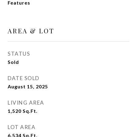
Features
AREA & LOT
STATUS
Sold
DATE SOLD
August 15, 2025
LIVING AREA
1,520
Sq.Ft.
LOT AREA
6,534
Sq.Ft.