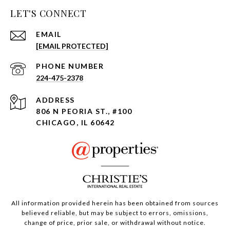
LET'S CONNECT
EMAIL
[EMAIL PROTECTED]
PHONE NUMBER
224-475-2378
ADDRESS
806 N PEORIA ST., #100
CHICAGO, IL 60642
All information provided herein has been obtained from sources
believed reliable, but may be subject to errors, omissions,
change of price, prior sale, or withdrawal without notice.