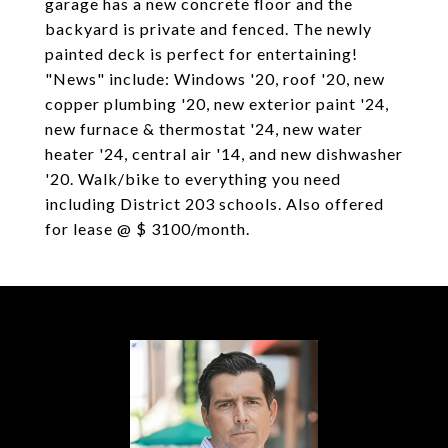
garage has a new concrete floor and the
backyard is private and fenced. The newly
painted deck is perfect for entertaining!
"News" include: Windows '20, roof '20, new
copper plumbing '20, new exterior paint '24,
new furnace & thermostat '24, new water
heater '24, central air '14, and new dishwasher
'20. Walk/bike to everything you need
including District 203 schools. Also offered
for lease @ $ 3100/month.