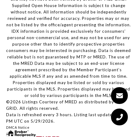
Supplied Open House Information is subject to change
without notice. All information should be independently
reviewed and verified for accuracy. Properties may or may
not be listed by the office/agent presenting the information.
IDX information is provided exclusively for consumers’
personal non-commercial use, and may not be used for any
purpose other than to identify prospective properties
consumers may be interested in purchasing. Data is deemed
reliable but is not guaranteed by MTP or MRED. The use of
the MRED Data may be subject to an end-user license
agreement prescribed by the Member Participant’s
applicable MLS if any and as amended from time to time.
Properties displayed may be listed or sold by various
participants in the MLS. Properties displayed may be listed
or sold by various participants in the MLS.
©2026 Listings Courtesy of MRED as distributed by MLS
GRID. All rights reserved.
Data is refreshed every 3 hours. Listing last updated 2:04
PM UTC on 5/29/2026.
DMCA Notice