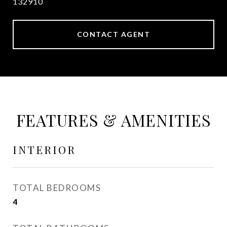
132910
CONTACT AGENT
FEATURES & AMENITIES
INTERIOR
TOTAL BEDROOMS
4