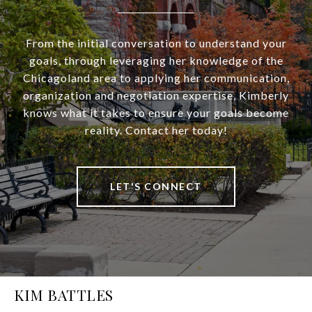
From the initial conversation to understand your
goals, through leveraging her knowledge of the
Chicagoland area to applying her communication,
organization and negotiation expertise, Kimberly
knows what it takes to ensure your goals become
reality. Contact her today!
LET'S CONNECT
KIM BATTLES