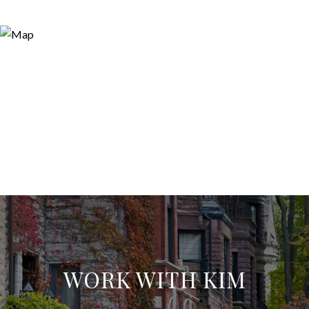
WORK WITH KIM