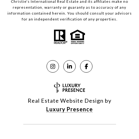
Christie’s International Real Estate and its affiliates make no
representation, warranty or guaranty as to accuracy of any
information contained herein. You should consult your advisors
for an independent verification of any properties.
Real Estate Website Design by
Luxury Presence