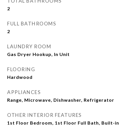
TOTAL BATHROOMS
2
FULL BATHROOMS
2
LAUNDRY ROOM
Gas Dryer Hookup, In Unit
FLOORING
Hardwood
APPLIANCES
Range, Microwave, Dishwasher, Refrigerator
OTHER INTERIOR FEATURES
1st Floor Bedroom, 1st Floor Full Bath, Built-in