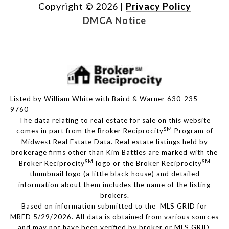
Copyright ©
2026
|
Privacy Policy
DMCA Notice
Listed by William White with Baird & Warner 630-235-
9760
The data relating to real estate for sale on this website
SM
comes in part from the Broker Reciprocity
Program of
Midwest Real Estate Data. Real estate listings held by
brokerage firms other than Kim Battles are marked with the
SM
SM
Broker Reciprocity
logo or the Broker Reciprocity
thumbnail logo (a little black house) and detailed
information about them includes the name of the listing
brokers.
Based on information submitted to the MLS GRID for
MRED 5/29/2026. All data is obtained from various sources
and may not have been verified by broker or MLS GRID.