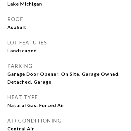
Lake Michigan
ROOF
Asphalt
LOT FEATURES
Landscaped
PARKING
Garage Door Opener, On Site, Garage Owned,
Detached, Garage
HEAT TYPE
Natural Gas, Forced Air
AIR CONDITIONING
Central Air