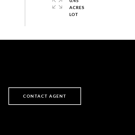
0.45
ACRES
CONTACT AGENT