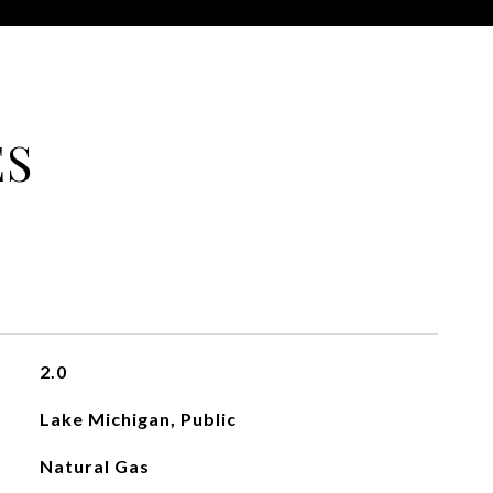
ES
2.0
Lake Michigan, Public
Natural Gas