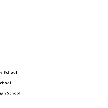
y School
chool
igh School