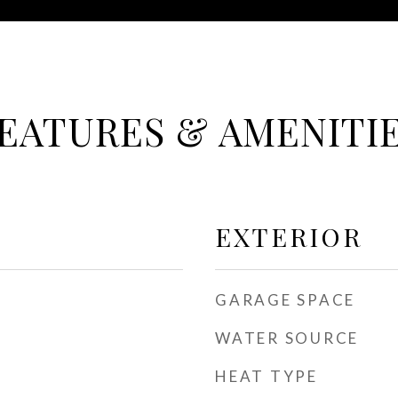
EATURES & AMENITI
EXTERIOR
GARAGE SPACE
WATER SOURCE
HEAT TYPE