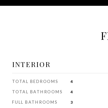
F
INTERIOR
TOTAL BEDROOMS
4
TOTAL BATHROOMS
4
FULL BATHROOMS
3