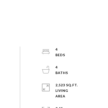
4
4
2,523 SQ.FT.
LIVING