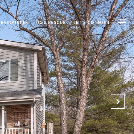
RESOURCES
DOG RESCUE
LET'S CONNECT