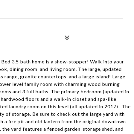
4 Bed 3.5 bath home is a show-stopper! Walk into your
ook, dining room, and living room. The large, updated
as range, granite countertops, and a large island! Large
Lower level family room with charming wood burning
rooms and 3 full baths. The primary bedroom (updated in
, hardwood floors and a walk-in closet and spa-like
ted laundry room on this level (all updated in 2017) . The
ty of storage. Be sure to check out the large yard with
h a fire pit and old lantern from the original downtown
, the yard features a fenced garden, storage shed, and