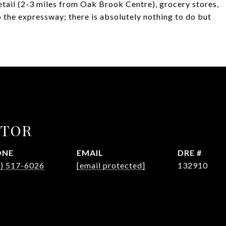
etail (2-3 miles from Oak Brook Centre), grocery stores,
o the expressway; there is absolutely nothing to do but
CTOR
ONE
EMAIL
DRE #
3) 517-6026
[email protected]
132910