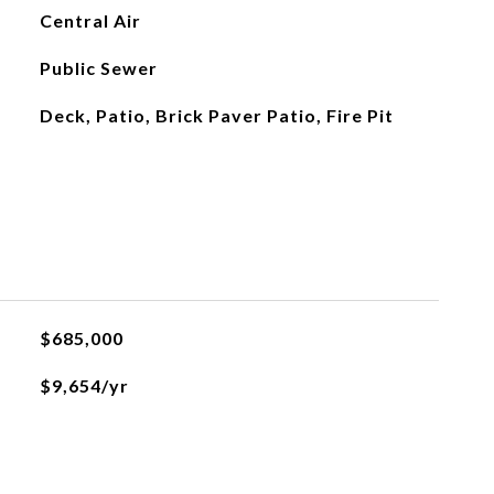
Central Air
Public Sewer
Deck, Patio, Brick Paver Patio, Fire Pit
$685,000
$9,654/yr