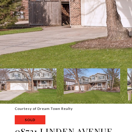
Courtesy of Dream Town Realty
SOLD
0S731 LINDEN AVENUE