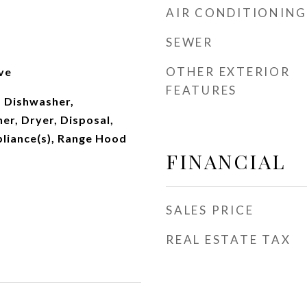
AIR CONDITIONING
SEWER
OTHER EXTERIOR
ve
FEATURES
 Dishwasher,
er, Dryer, Disposal,
pliance(s), Range Hood
FINANCIAL
SALES PRICE
REAL ESTATE TAX