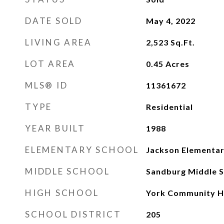
DATE SOLD
May 4, 2022
LIVING AREA
2,523
Sq.Ft.
LOT AREA
0.45
Acres
MLS® ID
11361672
TYPE
Residential
YEAR BUILT
1988
ELEMENTARY SCHOOL
Jackson Elementar
MIDDLE SCHOOL
Sandburg Middle S
HIGH SCHOOL
York Community H
SCHOOL DISTRICT
205