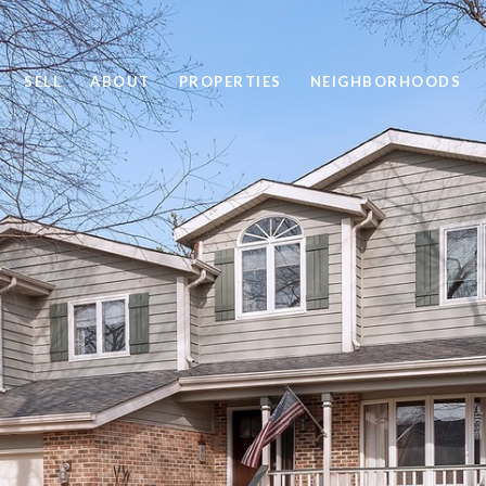
SELL
ABOUT
PROPERTIES
NEIGHBORHOODS