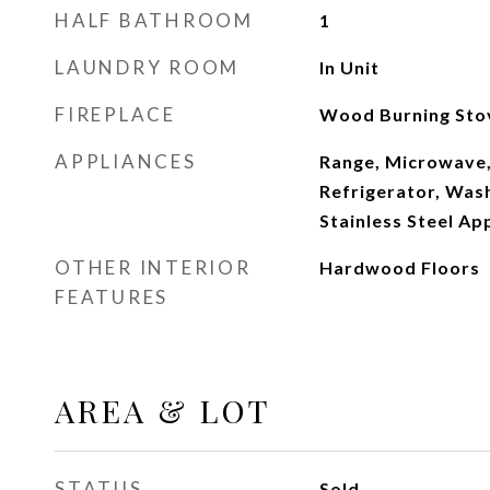
HALF BATHROOM
1
LAUNDRY ROOM
In Unit
FIREPLACE
Wood Burning Sto
APPLIANCES
Range, Microwave,
Refrigerator, Wash
Stainless Steel Ap
OTHER INTERIOR
Hardwood Floors
FEATURES
AREA & LOT
STATUS
Sold