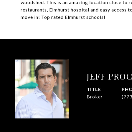
woodshed. This is an amazing location close to r
restaurants, Elmhurst hospital and easy access t
move in! Top rated Elmhurst schools!
JEFF PRO
TITLE
PH
Broker
(77