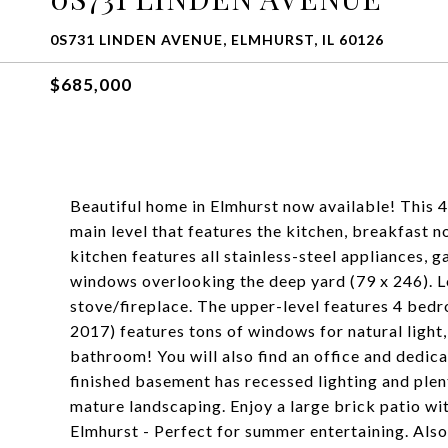
0S731 LINDEN AVENUE, ELMHURST, IL 60126
$685,000
Beautiful home in Elmhurst now available! This 
main level that features the kitchen, breakfast n
kitchen features all stainless-steel appliances, g
windows overlooking the deep yard (79 x 246). 
stove/fireplace. The upper-level features 4 bed
2017) features tons of windows for natural light
bathroom! You will also find an office and dedica
finished basement has recessed lighting and plen
mature landscaping. Enjoy a large brick patio wit
Elmhurst - Perfect for summer entertaining. Also