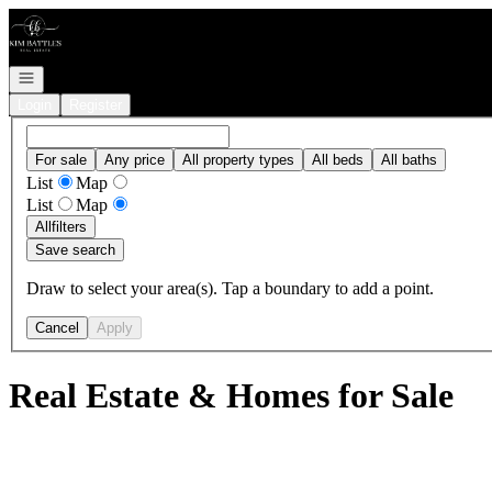
Go to: Homepage
Open navigation
Login
Register
For sale
Any price
All property types
All beds
All baths
List
Map
List
Map
All
filters
Save search
Draw to select your area(s). Tap a boundary to add a point.
Cancel
Apply
Real Estate & Homes for Sale