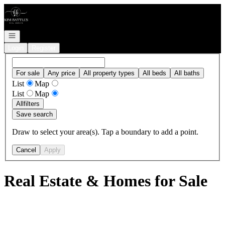
Go to: Homepage
Open navigation
Login
Register
For sale
Any price
All property types
All beds
All baths
List
Map
List
Map
All
filters
Save search
Draw to select your area(s). Tap a boundary to add a point.
Cancel
Apply
Real Estate & Homes for Sale