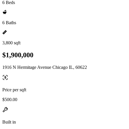
6 Beds
6 Baths
3,800 sqft
$1,900,000
1916 N Hermitage Avenue Chicago IL, 60622
Price per sqft
$500.00
Built in