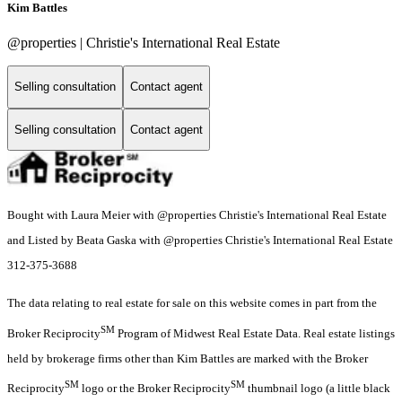
Kim Battles
@properties | Christie's International Real Estate
Selling consultation
Contact agent
Selling consultation
Contact agent
Bought with Laura Meier with @properties Christie's International Real Estate
and Listed by Beata Gaska with @properties Christie's International Real Estate
312-375-3688
The data relating to real estate for sale on this website comes in part from the
SM
Broker Reciprocity
Program of Midwest Real Estate Data. Real estate listings
held by brokerage firms other than Kim Battles are marked with the Broker
SM
SM
Reciprocity
logo or the Broker Reciprocity
thumbnail logo (a little black