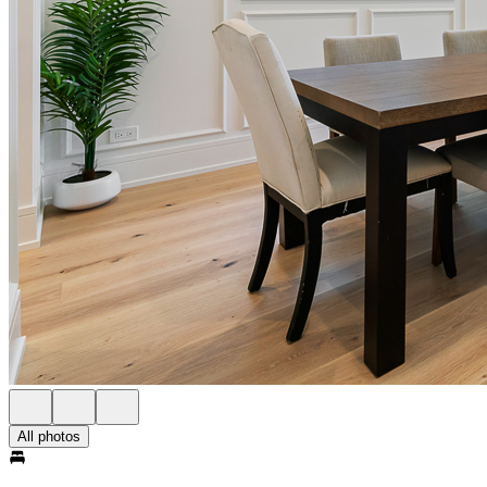
All photos