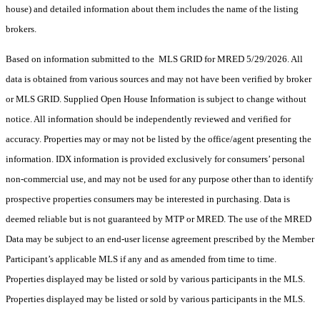
house) and detailed information about them includes the name of the listing
brokers.
Based on information submitted to the MLS GRID for MRED 5/29/2026. All
data is obtained from various sources and may not have been verified by broker
or MLS GRID. Supplied Open House Information is subject to change without
notice. All information should be independently reviewed and verified for
accuracy. Properties may or may not be listed by the office/agent presenting the
information. IDX information is provided exclusively for consumers’ personal
non-commercial use, and may not be used for any purpose other than to identify
prospective properties consumers may be interested in purchasing. Data is
deemed reliable but is not guaranteed by MTP or MRED. The use of the MRED
Data may be subject to an end-user license agreement prescribed by the Member
Participant’s applicable MLS if any and as amended from time to time.
Properties displayed may be listed or sold by various participants in the MLS.
Properties displayed may be listed or sold by various participants in the MLS.