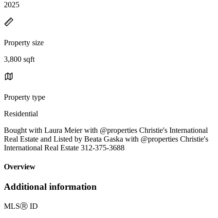
2025
Property size
3,800 sqft
Property type
Residential
Bought with Laura Meier with @properties Christie's International
Real Estate and Listed by Beata Gaska with @properties Christie's
International Real Estate 312-375-3688
Overview
Additional information
MLS
Ⓡ
ID