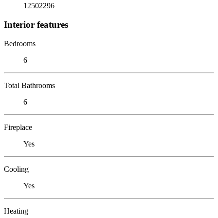
12502296
Interior features
Bedrooms
6
Total Bathrooms
6
Fireplace
Yes
Cooling
Yes
Heating