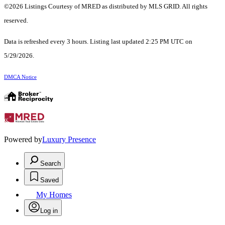
©2026 Listings Courtesy of MRED as distributed by MLS GRID. All rights
reserved.
Data is refreshed every 3 hours. Listing last updated 2:25 PM UTC on
5/29/2026.
DMCA Notice
Powered by
Luxury Presence
Search
Saved
My Homes
Log in