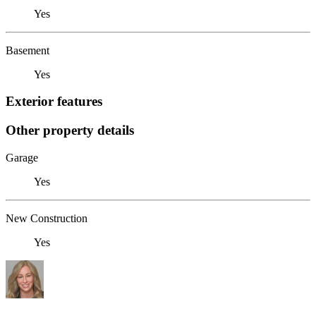
Yes
Basement
Yes
Exterior features
Other property details
Garage
Yes
New Construction
Yes