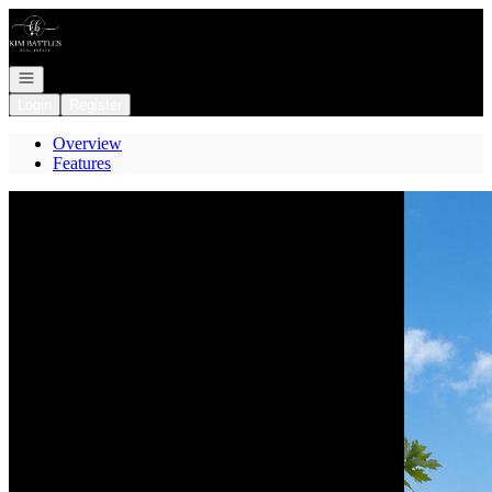
Go to: Homepage
Open navigation
Login
Register
Overview
Features