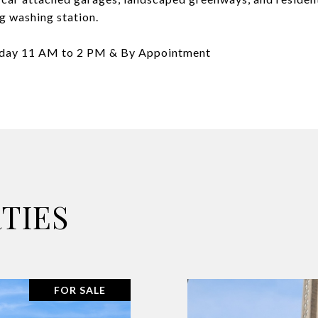
og washing station.
nday 11 AM to 2 PM & By Appointment
TIES
FOR SALE