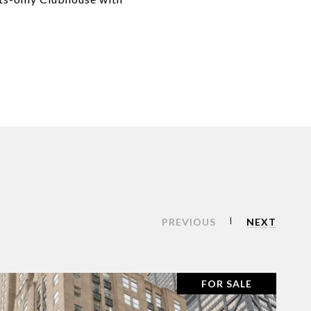
PREVIOUS
NEXT
FOR SALE