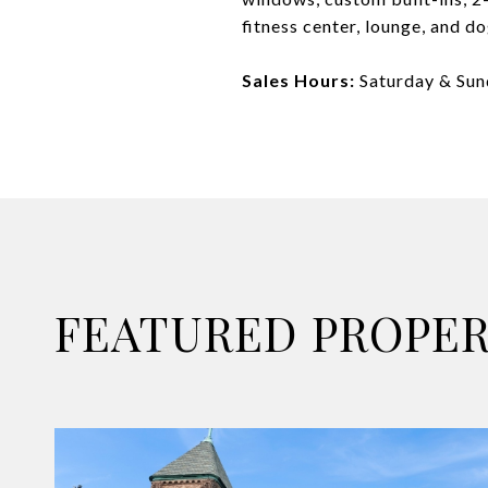
fitness center, lounge, and d
Sales Hours:
Saturday & Su
FEATURED PROPER