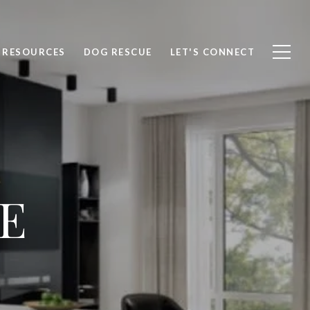
RESOURCES
DOG RESCUE
LET'S CONNECT
E