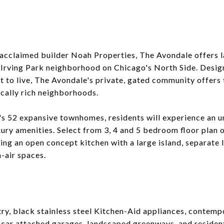
cclaimed builder Noah Properties, The Avondale offers l
 Irving Park neighborhood on Chicago's North Side. Desig
to live, The Avondale's private, gated community offers th
ically rich neighborhoods.
s 52 expansive townhomes, residents will experience an un
xury amenities. Select from 3, 4 and 5 bedroom floor plan 
ding an open concept kitchen with a large island, separate
-air spaces.
y, black stainless steel Kitchen-Aid appliances, contempo
-car attached garages, landscaped greenways, and reside