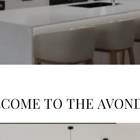
COME TO THE AVON