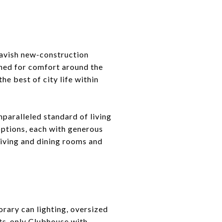
avish new-construction
ned for comfort around the
e best of city life within
paralleled standard of living
options, each with generous
 living and dining rooms and
rary can lighting, oversized
nts-only Clubhouse with