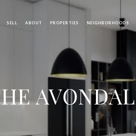
SELL
ABOUT
PROPERTIES
NEIGHBORHOODS
THE AVONDAL