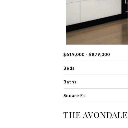
$619,000 - $879,000
Beds
Baths
Square Ft.
THE AVONDALE