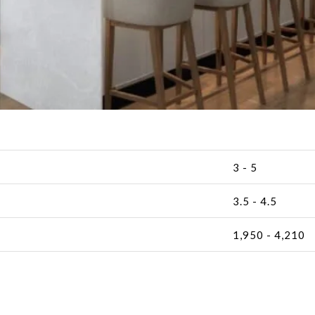
3 - 5
3.5 - 4.5
1,950 - 4,210