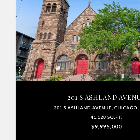
201 S ASHLAND AVEN
201 S ASHLAND AVENUE, CHICAGO, 
41,128 SQ.FT.
$9,995,000