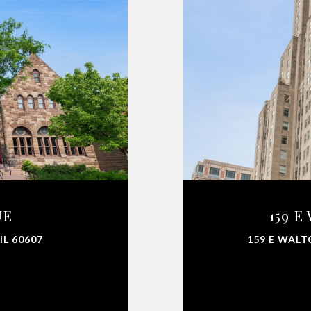
UE
159 E
IL 60607
159 E WALT