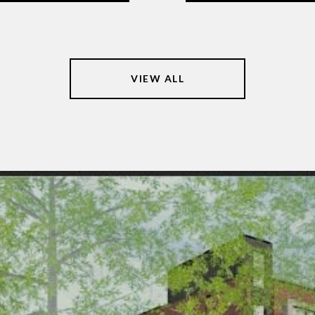
VIEW ALL