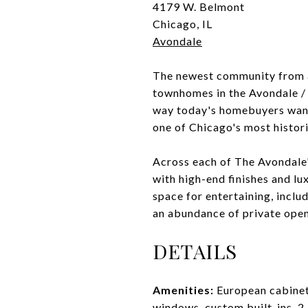
4179 W. Belmont
Chicago, IL
Avondale
The newest community from a
townhomes in the Avondale /
way today's homebuyers want 
one of Chicago's most histor
Across each of The Avondale'
with high-end finishes and lu
space for entertaining, inclu
an abundance of private open
DETAILS
Amenities:
European cabinetr
windows, custom built-ins, 2