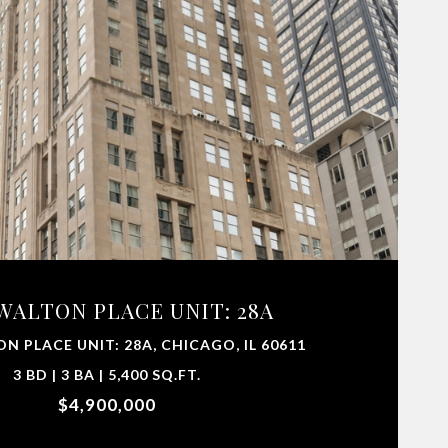
 WALTON PLACE UNIT: 28A
ON PLACE UNIT: 28A, CHICAGO, IL 60611
3 BD | 3 BA | 5,400 SQ.FT.
$4,900,000